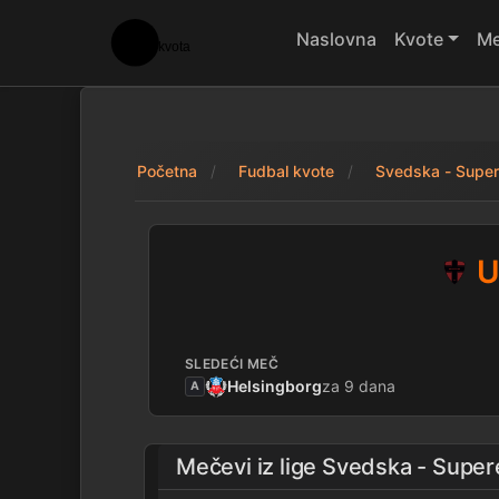
Naslovna
Kvote
Me
Početna
Fudbal kvote
Svedska - Super
United Nordic 2 - 
U
SLEDEĆI MEČ
Helsingborg
za 9 dana
A
Mečevi iz lige
Svedska - Super