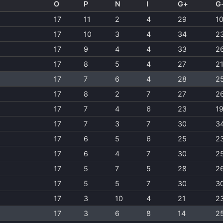
O
P
N
I
G+
G
17
11
2
4
29
1
17
10
3
4
34
2
17
9
4
4
33
2
17
8
5
4
27
2
17
7
6
4
28
2
17
8
2
7
27
2
17
7
4
6
23
1
17
7
3
7
30
3
17
6
5
6
25
2
17
6
4
7
30
2
17
5
7
5
28
2
17
5
5
7
30
3
17
3
10
4
21
2
17
3
6
8
14
2