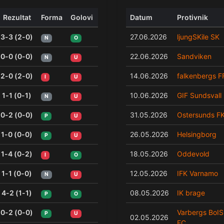
Rezultat
Forma
Golovi
Datum
Protivnik
3-3 (2-0)
27.06.2026
ljungSKile SK
N
O
0-0 (0-0)
22.06.2026
Sandviken
N
U
2-0 (2-0)
14.06.2026
falkenbergs F
I
U
1-1 (0-1)
10.06.2026
GIF Sundsvall
N
U
0-2 (0-0)
31.05.2026
Ostersunds F
P
U
1-0 (0-0)
26.05.2026
Helsingborg
P
U
1-4 (0-2)
18.05.2026
Oddevold
I
O
1-1 (0-0)
12.05.2026
IFK Varnamo
N
U
4-2 (1-1)
08.05.2026
IK brage
P
O
0-2 (0-0)
Varbergs BoIS
P
U
02.05.2026
FC