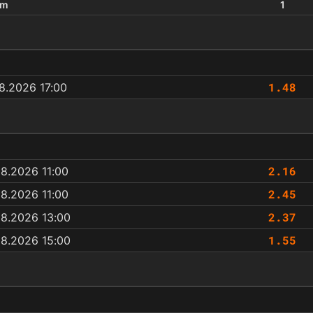
um
1
1.48
8.2026 17:00
2.16
8.2026 11:00
2.45
8.2026 11:00
2.37
08.2026 13:00
1.55
08.2026 15:00