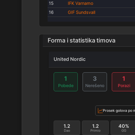
15
IFK Varnamo
16
GIF Sundsvall
Forma i statistika timova
United Nordic
1
3
1
Pobede
Nerešeno
Porazi
Prosek golova po 
1.2
1.2
40%
Dao
Primio
GG