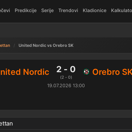
čevi
Predikcije
Serije
Trendovi
Kladionice
Kalkulato
ettan
United Nordic vs Orebro SK
0 Orebro SK — rezultat
2 - 0
nited Nordic
Orebro S
(2 - 0)
19.07.2026 13:00
ettan