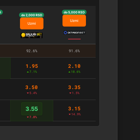
D
do 5,000 RSD
do 2,000 RSD
Uzmi
Uzmi
92.6%
91.6%
1.95
2.10
7.1%
18.6%
3.50
3.35
5.4%
1.5%
3.15
3.55
14.9%
7.8%