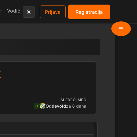
r
Vodič
Prijava
Registracija
K
SLEDEĆI MEČ
Oddevold
za 8 dana
H