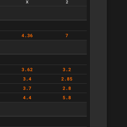
X
2
4.36
7
3.62
3.2
3.4
2.85
3.7
2.8
4.4
5.8