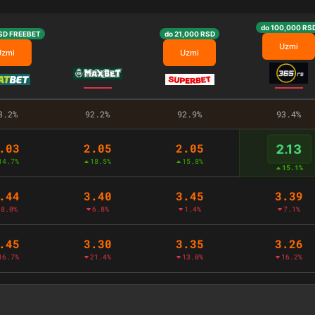
do 100,000 RS
SD FREEBET
do 21,000 RSD
Uzmi
Uzmi
Uzmi
3.2%
92.2%
92.9%
93.4%
.03
2.05
2.05
2.13
14.7%
18.5%
15.8%
15.1%
.44
3.40
3.45
3.39
8.0%
6.8%
1.4%
7.1%
.45
3.30
3.35
3.26
16.7%
21.4%
13.0%
16.2%