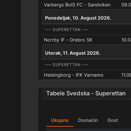
Varbergs BoIS FC - Sandviken
09.
Ponedeljak, 10. Avgust 2026.
── SUPERETTAN ──
Norrby IF - Orebro SK
10.0
Utorak, 11. Avgust 2026.
── SUPERETTAN ──
Helsingborg - IFK Varnamo
11.0
Tabele Svedska - Superettan
Ukupno
Domaćin
Gost