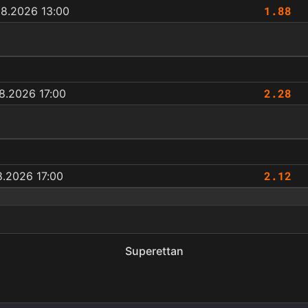
1.88
08.2026 13:00
2.28
8.2026 17:00
2.12
8.2026 17:00
Superettan