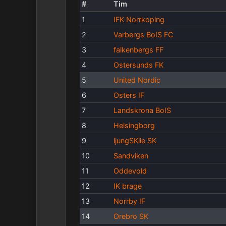
#
Tim
1
IFK Norrkoping
2
Varbergs BoIS FC
3
falkenbergs FF
4
Ostersunds FK
5
United Nordic
6
Osters IF
7
Landskrona BoIS
8
Helsingborg
9
ljungSKile SK
10
Sandviken
11
Oddevold
12
IK brage
13
Norrby IF
14
Orebro SK