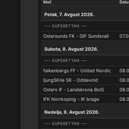
Meč
Dat
Petak, 7. Avgust 2026.
── SUPERETTAN ──
Ostersunds FK - GIF Sundsvall
07.0
Subota, 8. Avgust 2026.
── SUPERETTAN ──
falkenbergs FF - United Nordic
08.0
ljungSKile SK - Oddevold
08.0
Osters IF - Landskrona BoIS
08.
IFK Norrkoping - IK brage
08.
Nedelja, 9. Avgust 2026.
── SUPERETTAN ──