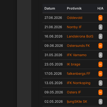
Datum
Protivnik
H/A
27.06.2026
Oddevold
H
21.06.2026
Norrby IF
A
16.06.2026
Landskrona BoIS
A
09.06.2026
Ostersunds FK
H
31.05.2026
IFK Varnamo
A
23.05.2026
IK brage
H
17.05.2026
falkenbergs FF
H
13.05.2026
IFK Norrkoping
A
09.05.2026
Osters IF
H
02.05.2026
ljungSKile SK
A