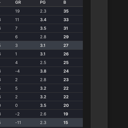
-
GR
PG
B
0
19
2.3
35
3
11
3.4
33
6
7
3.5
31
1
6
2.8
29
5
3
3.1
27
6
1
3.1
26
9
4
2.5
25
4
-4
3.8
24
3
2
2.8
23
5
5
3.2
22
6
2
3.2
22
0
0
3.5
20
3
-2
2.6
19
5
-11
2.3
15