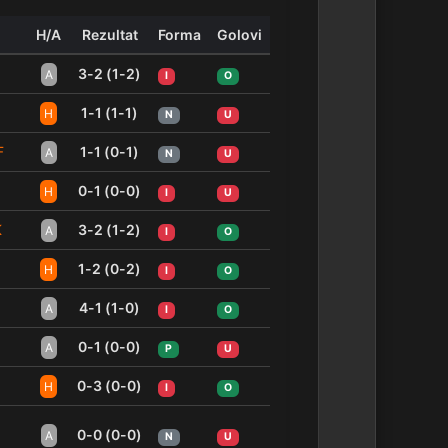
H/A
Rezultat
Forma
Golovi
3-2 (1-2)
A
I
O
1-1 (1-1)
H
N
U
F
1-1 (0-1)
A
N
U
0-1 (0-0)
H
I
U
K
3-2 (1-2)
A
I
O
1-2 (0-2)
H
I
O
4-1 (1-0)
A
I
O
0-1 (0-0)
A
P
U
0-3 (0-0)
H
I
O
0-0 (0-0)
A
N
U