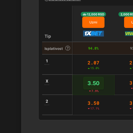
do 12,000 RSD
2,000 R
Uzmi
Tip
94.8%
9
Isplativost
1
2.07
2
15.0%
X
3
3.50
7.9%
2
3.50
3
17.1%