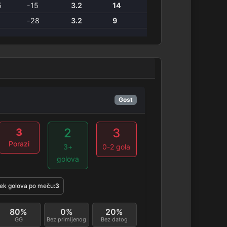
5
-15
3.2
14
1
-28
3.2
9
Gost
2
3
3
Porazi
3+
0-2 gola
golova
ek golova po meču:
3
80%
0%
20%
GG
Bez primljenog
Bez datog