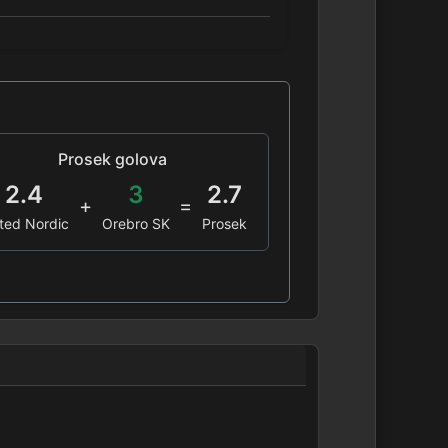
Prosek golova
2.4
3
2.7
+
=
ted Nordic
Orebro SK
Prosek