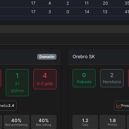
17
4
2
11
20
3
17
3
0
14
13
4
Orebro SK
Domaćin
1
4
0
2
Pobede
Nerešeno
3+
0-2 gola
golova
meču:
2.4
Pros
40%
40%
1.2
1.8
Bez primljenog
Bez datog
Dao
Primio