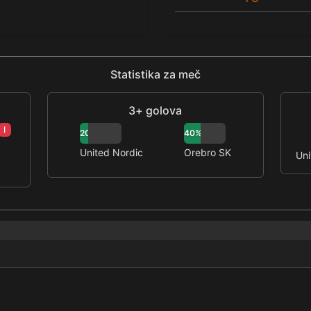
Statistika za meč
3+ golova
I
20%
40%
United Nordic
Orebro SK
Uni