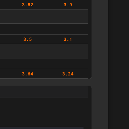
3.82
3.9
3.5
3.1
3.64
3.24