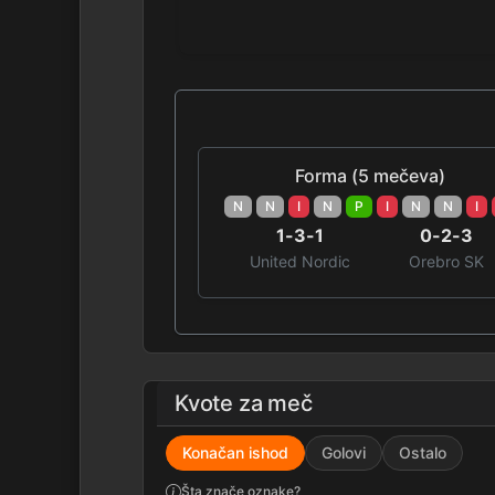
Forma (5 mečeva)
N
N
I
N
P
I
N
N
I
1-3-1
0-2-3
United Nordic
Orebro SK
Kvote za meč
Konačan ishod
Golovi
Ostalo
Šta znače oznake?