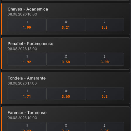
Chaves - Academica
08.08.2026 10:00
1
X
2
1.99
3.21
3.8
Penafiel - Portimonense
08.08.2026 13:00
1
X
2
1.92
3.58
3.98
Tondela - Amarante
08.08.2026 17:00
1
X
2
1.71
3.65
5.3
Farense - Torreense
09.08.2026 10:00
1
X
2
3.42
3.16
2.25