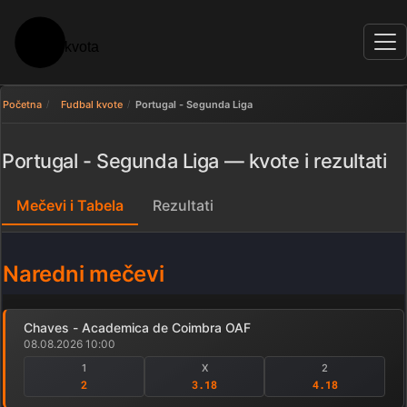
Početna
Fudbal kvote
Portugal - Segunda Liga
Portugal - Segunda Liga — kvote i rezultati
Mečevi i Tabela
Rezultati
Naredni mečevi
Chaves - Academica de Coimbra OAF
08.08.2026 10:00
1
X
2
2
3.18
4.18