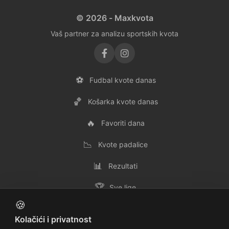
© 2026 - Maxkvota
Vaš partner za analizu sportskih kvota
⚽
Fudbal kvote danas
🏀
Košarka kvote danas
🔥
Favoriti dana
📉
Kvote padalice
📊
Rezultati
🏆
Sve lige
🍪
👥
Svi timovi
Kolačići i privatnost