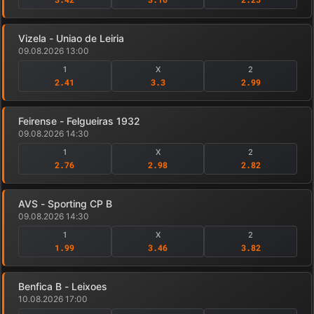
Vizela - Uniao de Leiria
09.08.2026 13:00
1
X
2
2.41
3.3
2.99
Feirense - Felgueiras 1932
09.08.2026 14:30
1
X
2
2.76
2.98
2.82
AVS - Sporting CP B
09.08.2026 14:30
1
X
2
1.99
3.46
3.82
Benfica B - Leixoes
10.08.2026 17:00