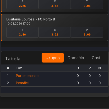
1
X
2
2.26
3.52
3.08
Lusitania Lourosa - FC Porto B
10.08.2026 17:00
1
X
2
2.46
3.22
3.00
Ukupno
Domaćin
Gost
Tabela
#
Tim
O
P
N
1
Portimonense
0
0
0
2
Penafiel
0
0
0