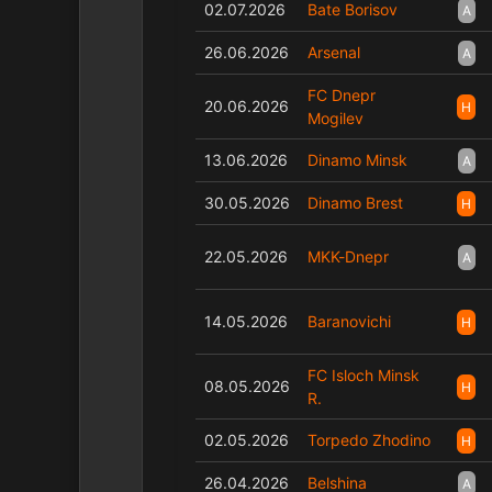
02.07.2026
Bate Borisov
A
26.06.2026
Arsenal
A
FC Dnepr
20.06.2026
H
Mogilev
13.06.2026
Dinamo Minsk
A
30.05.2026
Dinamo Brest
H
22.05.2026
MKK-Dnepr
A
14.05.2026
Baranovichi
H
FC Isloch Minsk
08.05.2026
H
R.
02.05.2026
Torpedo Zhodino
H
26.04.2026
Belshina
A