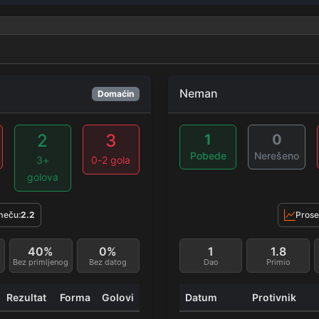
Neman
Domaćin
2
3
1
0
Pobede
Nerešeno
3+
0-2 gola
golova
meču:
2.2
Prose
40%
0%
1
1.8
Bez primljenog
Bez datog
Dao
Primio
Rezultat
Forma
Golovi
Datum
Protivnik