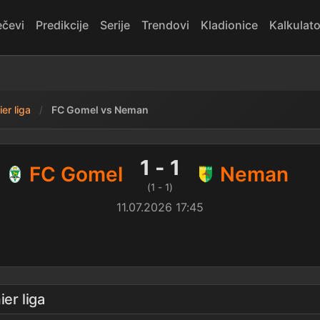
čevi
Predikcije
Serije
Trendovi
Kladionice
Kalkulato
er liga
FC Gomel vs Neman
man — rezultat
1 - 1
FC Gomel
Neman
(1 - 1)
11.07.2026 17:45
ier liga