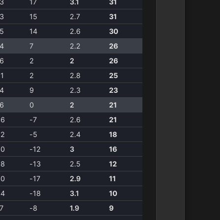
3
17
3.1
31
3
15
2.7
31
5
14
2.6
30
4
7
2.2
26
6
2
2
26
1
2
2.8
25
4
9
2.3
23
6
0
2
21
26
-7
2.6
21
22
-5
2.4
18
30
-12
3
16
28
-13
2.5
12
30
-17
2.9
11
34
-18
3.1
10
7
-8
1.9
9