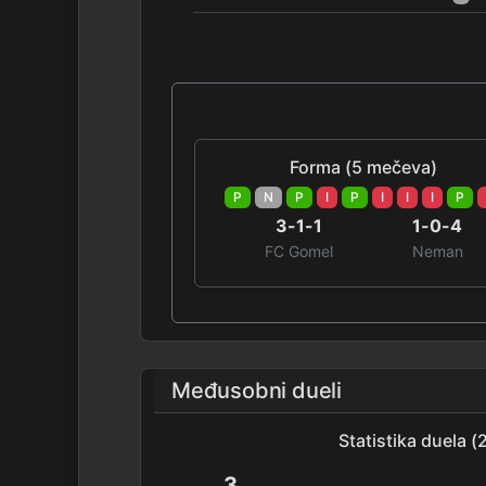
Forma (5 mečeva)
P
N
P
I
P
I
I
I
P
3-1-1
1-0-4
FC Gomel
Neman
Međusobni dueli
Statistika duela 
3