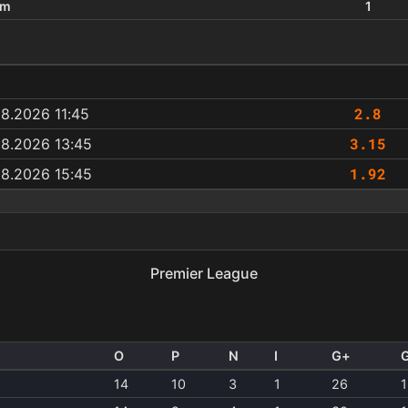
um
1
2.8
8.2026 11:45
3.15
08.2026 13:45
1.92
08.2026 15:45
a
Premier League
O
P
N
I
G+
14
10
3
1
26
1