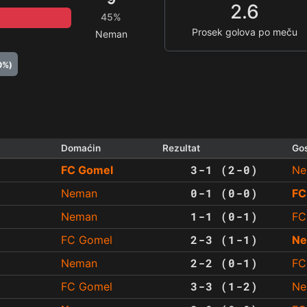
2.6
45%
Prosek golova po meču
Neman
0%)
Domaćin
Rezultat
Go
3-1 (2-0)
FC Gomel
Ne
0-1 (0-0)
Neman
FC
1-1 (0-1)
Neman
FC
2-3 (1-1)
FC Gomel
N
2-2 (0-1)
Neman
FC
3-3 (1-2)
FC Gomel
Ne