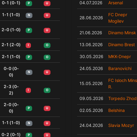
0-1 (0-1)
04.07.2026
Arsenal
P
U
1-1 (1-0)
FC Dnepr
N
U
28.06.2026
Mogilev
2-0 (1-0)
P
U
21.06.2026
Dinamo Minsk
2-1 (2-0)
13.06.2026
Dinamo Brest
I
O
2-1 (1-0)
30.05.2026
MKK-Dnepr
P
O
0-0 (0-
24.05.2026
Baranovichi
N
U
0)
FC Isloch Min
15.05.2026
2-3 (0-
R.
I
O
2)
09.05.2026
Torpedo Zhod
2-0 (0-
P
U
02.05.2026
Belshina
0)
1-1 (1-0)
N
U
24.04.2026
Slavia Mozyr
0-2 (0-1)
P
U