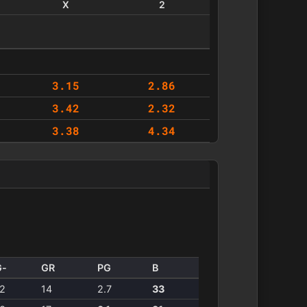
X
2
3.15
2.86
3.42
2.32
3.38
4.34
G-
GR
PG
B
2
14
2.7
33