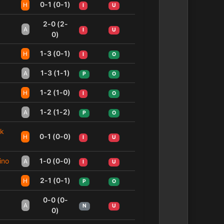
0-1 (0-1)
H
I
U
2-0 (2-
A
I
U
0)
1-3 (0-1)
H
I
O
1-3 (1-1)
A
P
O
1-2 (1-0)
H
I
O
1-2 (1-2)
A
P
O
sk
0-1 (0-0)
H
I
U
ino
1-0 (0-0)
A
I
U
2-1 (0-1)
H
P
O
0-0 (0-
A
N
U
0)