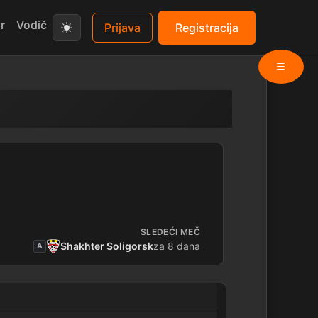
r
Vodič
Prijava
Registracija
SLEDEĆI MEČ
Shakhter Soligorsk
za 8 dana
A