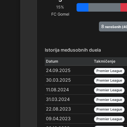
15%
FC Gomel
8
nerešenih (4
Istorija međusobnih duela
Datum
Takmičenje
24.09.2025
Premier League
30.03.2025
Premier League
11.08.2024
Premier League
31.03.2024
Premier League
22.08.2023
Premier League
09.04.2023
Premier League