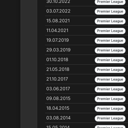
30.10.2022
Premier League
03.07.2022
Premier League
15.08.2021
Premier League
11.04.2021
Premier League
19.07.2019
Premier League
29.03.2019
Premier League
01.10.2018
Premier League
21.05.2018
Premier League
21.10.2017
Premier League
03.06.2017
Premier League
09.08.2015
Premier League
18.04.2015
Premier League
03.08.2014
Premier League
15.05.2014
Premier League