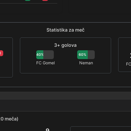
Statistika za meč
3+ golova
I
40%
60%
FC Gomel
Neman
FC
(20 meča)
9