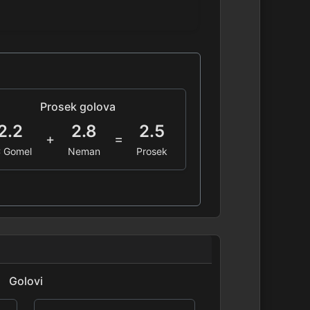
Prosek golova
2.2
2.8
2.5
+
=
 Gomel
Neman
Prosek
Golovi