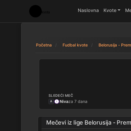
Naslovna
Kvote
Me
Početna
Fudbal kvote
Belorusija - Premi
FC Gomel 1 - 1 Ne
SLEDEĆI MEČ
Niva
za 7 dana
A
Mečevi iz lige
Belorusija - Prem