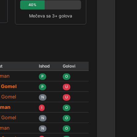
40%
Mečeva sa 3+ golova
st
Ishod
Golovi
man
P
O
 Gomel
P
U
 Gomel
N
U
eman
I
O
 Gomel
N
O
man
N
O