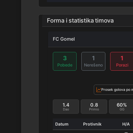
Forma i statistika timova
FC Gomel
3
1
1
Pobede
Nerešeno
Porazi
Prosek golova po 
1.4
0.8
60%
Dao
Primio
GG
Datum
Protivnik
H/A