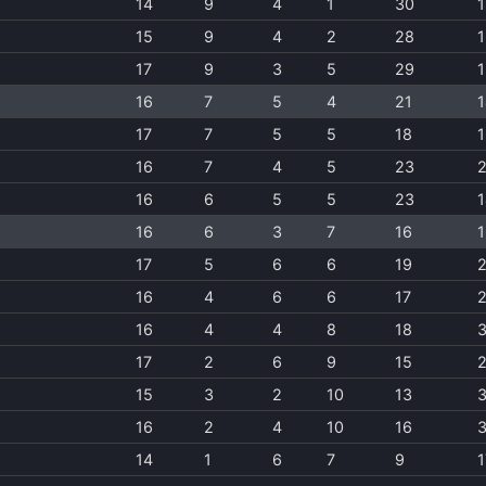
14
9
4
1
30
1
15
9
4
2
28
1
17
9
3
5
29
1
16
7
5
4
21
1
17
7
5
5
18
1
16
7
4
5
23
2
16
6
5
5
23
1
16
6
3
7
16
1
17
5
6
6
19
16
4
6
6
17
16
4
4
8
18
17
2
6
9
15
15
3
2
10
13
16
2
4
10
16
14
1
6
7
9
1