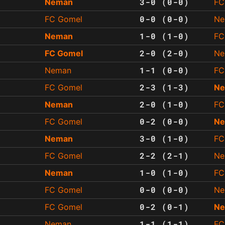
3-0 (0-0)
Neman
FC
0-0 (0-0)
FC Gomel
Ne
1-0 (1-0)
Neman
FC
2-0 (2-0)
FC Gomel
Ne
1-1 (0-0)
Neman
FC
2-3 (1-3)
FC Gomel
N
2-0 (1-0)
Neman
FC
0-2 (0-0)
FC Gomel
N
3-0 (1-0)
Neman
FC
2-2 (2-1)
FC Gomel
Ne
1-0 (1-0)
Neman
FC
0-0 (0-0)
FC Gomel
Ne
0-2 (0-1)
FC Gomel
N
1-1 (1-1)
Neman
FC