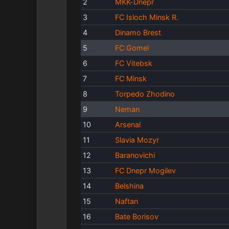
2
MKK-Dnepr
3
FC Isloch Minsk R.
4
Dinamo Brest
5
FC Gomel
6
FC Vitebsk
7
FC Minsk
8
Torpedo Zhodino
9
Neman
10
Arsenal
11
Slavia Mozyr
12
Baranovichi
13
FC Dnepr Mogilev
14
Belshina
15
Naftan
16
Bate Borisov