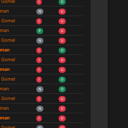
 Gomel
I
O
man
N
U
 Gomel
I
U
man
P
U
 Gomel
N
U
eman
I
O
 Gomel
I
U
eman
I
U
 Gomel
I
O
man
N
O
 Gomel
I
U
man
N
U
eman
I
U
 Gomel
N
U