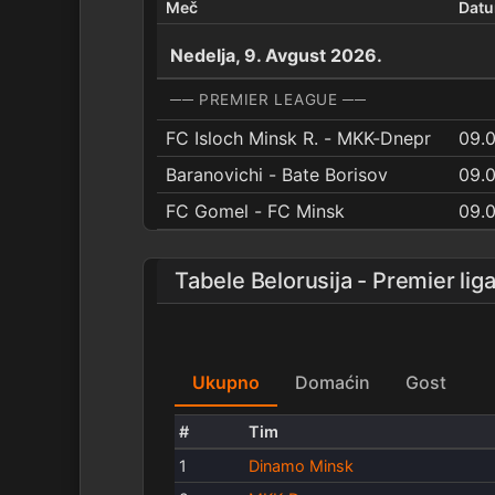
Meč
Dat
Nedelja, 9. Avgust 2026.
── PREMIER LEAGUE ──
FC Isloch Minsk R. - MKK-Dnepr
09.0
Baranovichi - Bate Borisov
09.
FC Gomel - FC Minsk
09.
Tabele Belorusija - Premier lig
Ukupno
Domaćin
Gost
#
Tim
1
Dinamo Minsk