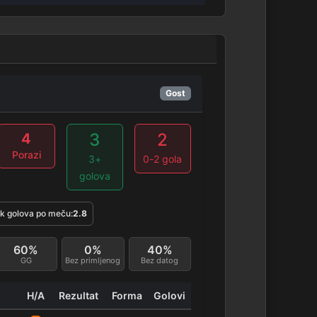
Gost
3
2
4
Porazi
3+
0-2 gola
golova
k golova po meču:
2.8
60%
0%
40%
GG
Bez primljenog
Bez datog
H/A
Rezultat
Forma
Golovi