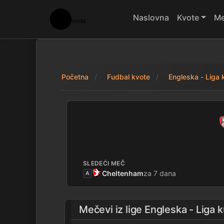
Naslovna
Kvote
Me
Početna
Fudbal kvote
Engleska - Liga 
Rotherham 1 - 4 W
SLEDEĆI MEČ
Cheltenham
za 7 dana
A
Mečevi iz lige
Engleska - Liga 