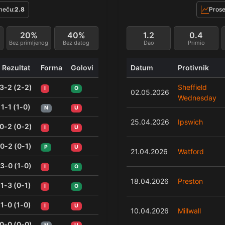
meču:
2.8
Prose
20%
40%
1.2
0.4
Bez primljenog
Bez datog
Dao
Primio
Rezultat
Forma
Golovi
Datum
Protivnik
3-2 (2-2)
Sheffield
I
O
02.05.2026
Wednesday
1-1 (1-0)
N
U
25.04.2026
Ipswich
0-2 (0-2)
I
U
0-2 (0-1)
P
U
21.04.2026
Watford
3-0 (1-0)
I
O
18.04.2026
Preston
1-3 (0-1)
I
O
1-0 (1-0)
I
U
10.04.2026
Millwall
0-0 (0-0)