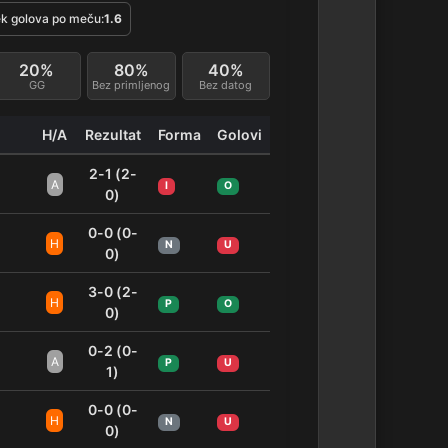
k golova po meču:
1.6
20%
80%
40%
GG
Bez primljenog
Bez datog
H/A
Rezultat
Forma
Golovi
2-1 (2-
A
I
O
0)
0-0 (0-
H
N
U
0)
3-0 (2-
H
P
O
0)
0-2 (0-
A
P
U
1)
0-0 (0-
H
N
U
0)