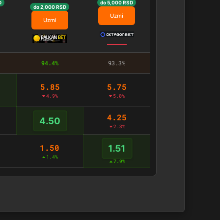
D
do 5,000 RSD
do 2,000 RSD
Uzmi
Uzmi
94.4%
93.3%
5.85
5.75
4.9%
5.0%
4.25
4.50
2.3%
1.50
1.51
1.4%
7.9%