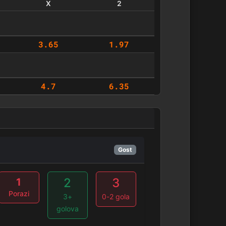
X
2
3.65
1.97
4.7
6.35
Gost
2
3
1
Porazi
3+
0-2 gola
golova