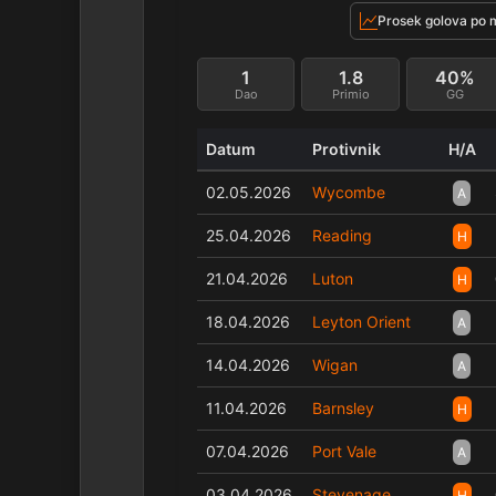
Prosek golova po 
1
1.8
40%
Dao
Primio
GG
Datum
Protivnik
H/A
02.05.2026
Wycombe
A
25.04.2026
Reading
H
21.04.2026
Luton
H
18.04.2026
Leyton Orient
A
14.04.2026
Wigan
A
11.04.2026
Barnsley
H
07.04.2026
Port Vale
A
03.04.2026
Stevenage
H