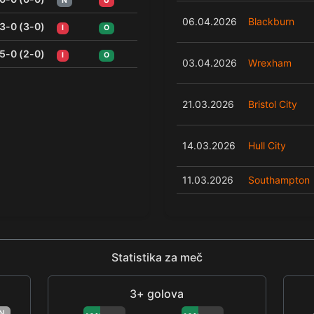
N
U
06.04.2026
Blackburn
3-0 (3-0)
I
O
5-0 (2-0)
I
O
03.04.2026
Wrexham
21.03.2026
Bristol City
14.03.2026
Hull City
11.03.2026
Southampton
Statistika za meč
3+ golova
N