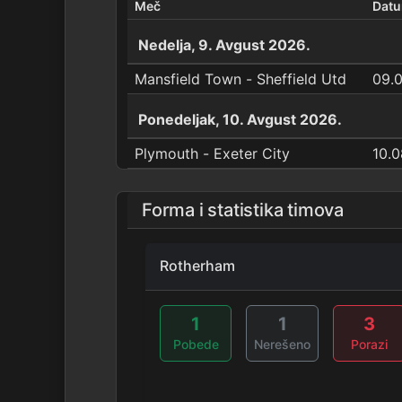
Meč
Dat
Nedelja, 9. Avgust 2026.
Mansfield Town - Sheffield Utd
09.
Ponedeljak, 10. Avgust 2026.
Plymouth - Exeter City
10.0
Forma i statistika timova
Rotherham
1
1
3
Pobede
Nerešeno
Porazi