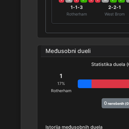
1-1-3
2-2-1
Rotherham
West Brom
Međusobni dueli
Statistika duela 
1
17%
Rotherham
0
nerešenih (
Istorija međusobnih duela