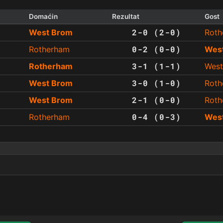
Domaćin
Rezultat
Gost
2-0 (2-0)
West Brom
Roth
0-2 (0-0)
Rotherham
Wes
3-1 (1-1)
Rotherham
West
3-0 (1-0)
West Brom
Roth
2-1 (0-0)
West Brom
Roth
0-4 (0-3)
Rotherham
Wes