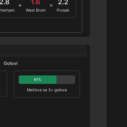
2.8
1.6
2.2
+
=
therham
West Brom
Prosek
Golovi
67%
Mečeva sa 3+ golova