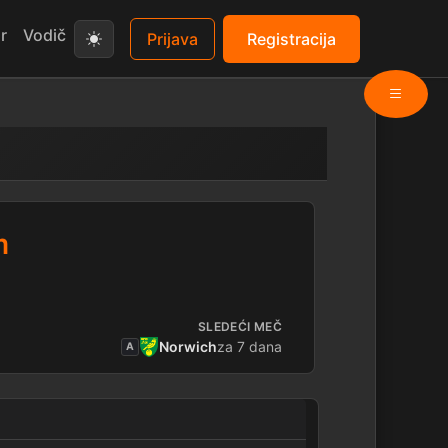
r
Vodič
Prijava
Registracija
m
SLEDEĆI MEČ
Norwich
za 7 dana
A