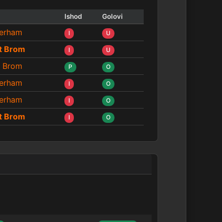
Ishod
Golovi
erham
I
U
t Brom
I
U
 Brom
P
O
erham
I
O
erham
I
O
t Brom
I
O