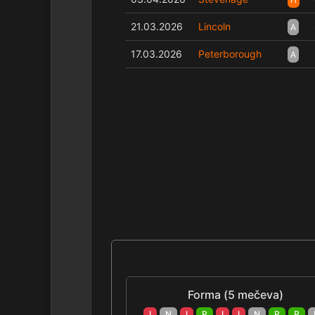
21.03.2026
Lincoln
A
17.03.2026
Peterborough
A
Forma (5 mečeva)
I
N
I
P
I
I
N
P
P