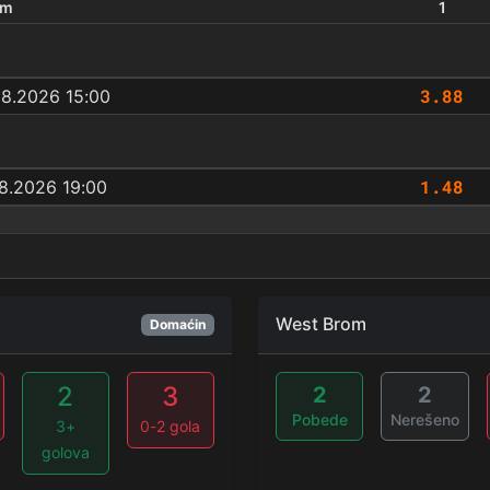
um
1
3.88
08.2026 15:00
1.48
8.2026 19:00
West Brom
Domaćin
2
3
2
2
Pobede
Nerešeno
3+
0-2 gola
golova