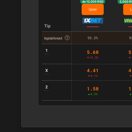
do 12,000 RSD
2,000 R
Uzmi
Tip
93.3%
9
Isplativost
1
5.60
5
12.5%
4.41
4
X
4.1%
2
1.50
1
4.2%