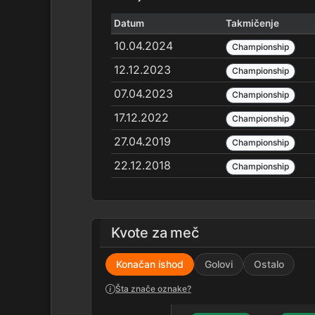
Datum
Takmičenje
10.04.2024
Championship
12.12.2023
Championship
07.04.2023
Championship
17.12.2022
Championship
27.04.2019
Championship
22.12.2018
Championship
Kvote za meč
Konačan ishod
Golovi
Ostalo
Šta znače oznake?