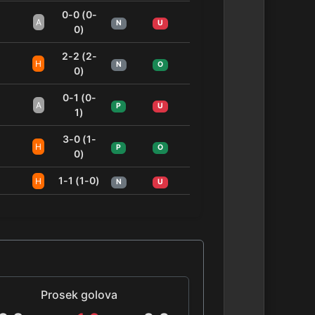
0-0 (0-
A
N
U
0)
2-2 (2-
H
N
O
0)
0-1 (0-
A
P
U
1)
3-0 (1-
H
P
O
0)
1-1 (1-0)
H
N
U
Prosek golova