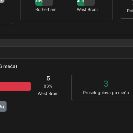
40%
40%
Rotherham
West Brom
Ro
(6 meča)
5
3
83%
Prosek golova po meču
West Brom
0%)