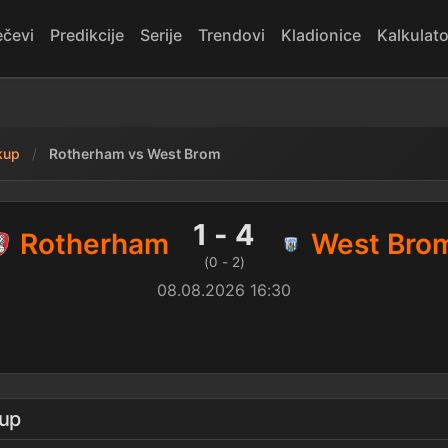
čevi
Predikcije
Serije
Trendovi
Kladionice
Kalkulato
kup
Rotherham vs West Brom
est Brom — rezultat
1 - 4
Rotherham
West Bro
(0 - 2)
08.08.2026 16:30
kup