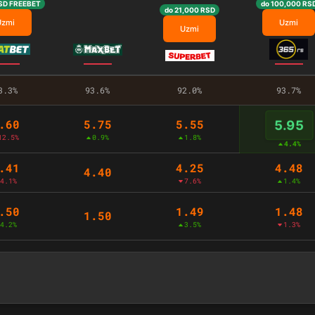
SD FREEBET
do 100,000 RS
do 21,000 RSD
Uzmi
Uzmi
Uzmi
3.3%
93.6%
92.0%
93.7%
.60
5.75
5.55
5.95
12.5%
0.9%
1.8%
4.4%
.41
4.25
4.48
4.40
4.1%
7.6%
1.4%
.50
1.49
1.48
1.50
4.2%
3.5%
1.3%