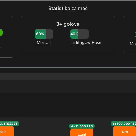
Statistika za meč
3+ golova
P
60%
40%
Morton
Linlithgow Rose
Mo
e
SD FREEBET
do 100,000 RS
do 21,000 RSD
Uzmi
Uzmi
Uzmi