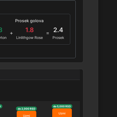
Prosek golova
3
1.8
2.4
+
=
rton
Linlithgow Rose
Prosek
D
do 5,000 RSD
do 2,000 RSD
Uzmi
Uzmi