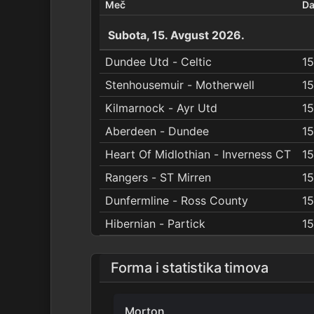
Meč
D
Subota, 15. Avgust 2026.
Dundee Utd - Celtic
15
Stenhousemuir - Motherwell
15
Kilmarnock - Ayr Utd
15
Aberdeen - Dundee
15
Heart Of Midlothian - Inverness CT
15
Rangers - ST Mirren
15
Dunfermline - Ross County
15
Hibernian - Partick
15
Forma i statistika timova
Morton