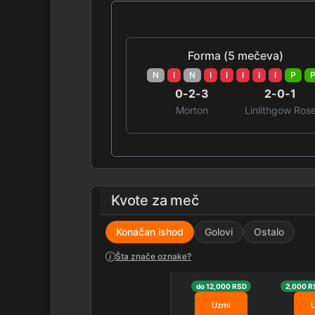
Forma (5 mečeva)
N
I
N
I
I
I
I
I
P
0-2-3
2-0-1
Morton
Linlithgow Ros
Kvote za meč
Konačan ishod
Golovi
Ostalo
Šta znače oznake?
do 12,000 RSD
2,000 R
Uzmi