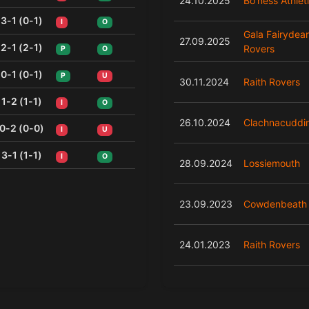
24.10.2025
Bo'ness Athlet
3-1 (0-1)
I
O
Gala Fairydea
27.09.2025
2-1 (2-1)
Rovers
P
O
0-1 (0-1)
P
U
30.11.2024
Raith Rovers
1-2 (1-1)
I
O
26.10.2024
Clachnacuddi
0-2 (0-0)
I
U
3-1 (1-1)
I
O
28.09.2024
Lossiemouth
23.09.2023
Cowdenbeath
24.01.2023
Raith Rovers