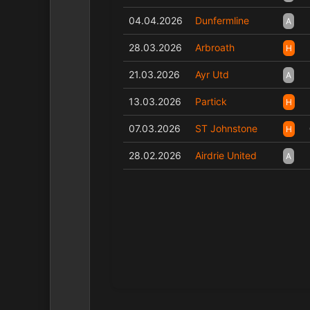
04.04.2026
Dunfermline
A
28.03.2026
Arbroath
H
21.03.2026
Ayr Utd
A
13.03.2026
Partick
H
07.03.2026
ST Johnstone
H
28.02.2026
Airdrie United
A