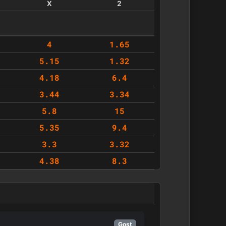
X
2
4
1.65
5.15
1.32
4.18
6.4
3.44
3.34
5.8
15
5.35
9.4
3.3
3.32
4.38
8.3
Gost