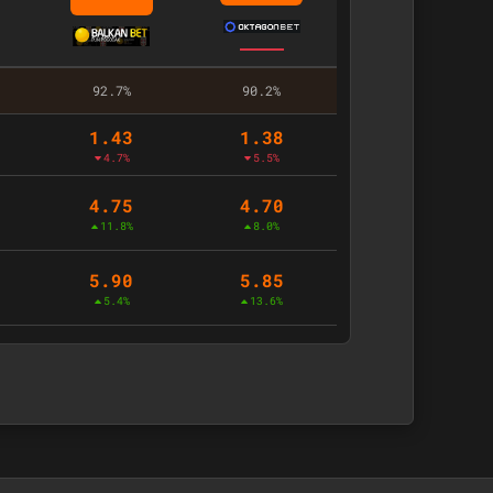
92.7%
90.2%
1.43
1.38
4.7%
5.5%
4.75
4.70
11.8%
8.0%
5.90
5.85
5.4%
13.6%