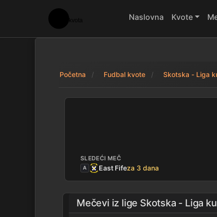
Naslovna
Kvote
Me
Početna
Fudbal kvote
Skotska - Liga 
Morton 0 - 1 Linli
SLEDEĆI MEČ
East Fife
za 3 dana
A
Mečevi iz lige
Skotska - Liga k