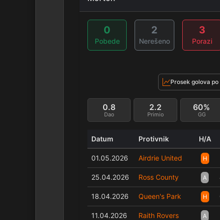
0
2
3
Pobede
Nerešeno
Porazi
Prosek golova po
0.8
2.2
60%
Dao
Primio
GG
Datum
Protivnik
H/A
01.05.2026
Airdrie United
H
25.04.2026
Ross County
A
18.04.2026
Queen's Park
H
11.04.2026
Raith Rovers
A