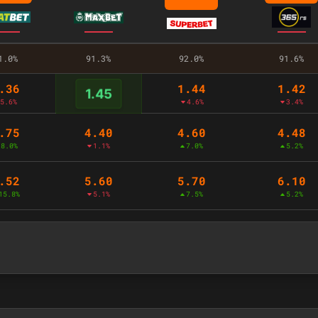
1.0%
91.3%
92.0%
91.6%
.36
1.44
1.42
1.45
5.6%
4.6%
3.4%
.75
4.40
4.60
4.48
8.0%
1.1%
7.0%
5.2%
.52
5.60
5.70
6.10
15.8%
5.1%
7.5%
5.2%