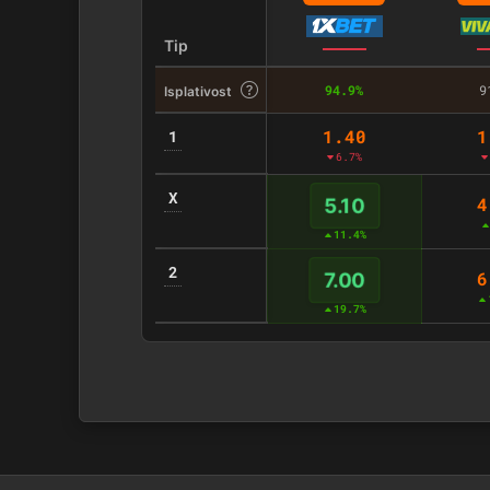
Tip
94.9%
9
Isplativost
1.40
1
1
6.7%
X
4
5.10
11.4%
2
6
7.00
19.7%