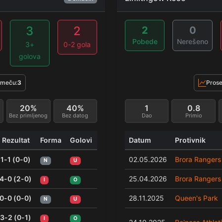
3
2
2
0
Pobede
Nerešeno
3+
0-2 gola
golova
 meču:
3
Prose
20%
40%
1
0.8
Bez primljenog
Bez datog
Dao
Primio
Rezultat
Forma
Golovi
Datum
Protivnik
1-1 (0-0)
02.05.2026
Brora Rangers
N
U
4-0 (2-0)
25.04.2026
Brora Rangers
I
O
0-0 (0-0)
28.11.2025
Queen's Park
N
U
3-2 (0-1)
I
O