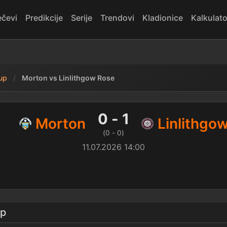
čevi
Predikcije
Serije
Trendovi
Kladionice
Kalkulato
kup
Morton vs Linlithgow Rose
thgow Rose — rezultat
0 - 1
Morton
Linlithgo
(0 - 0)
11.07.2026 14:00
up