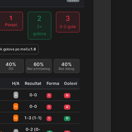
2
3
1
Porazi
3+
0-2 gola
golova
k golova po meču:
1.8
40%
60%
40%
GG
Bez primljenog
Bez datog
H/A
Rezultat
Forma
Golovi
0-0
A
I
U
0-0
H
I
U
1-3 (1-1)
H
I
O
0-2 (0-