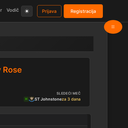
r
Vodič
Prijava
Registracija
w Rose
SLEDEĆI MEČ
ST Johnstone
za 3 dana
H