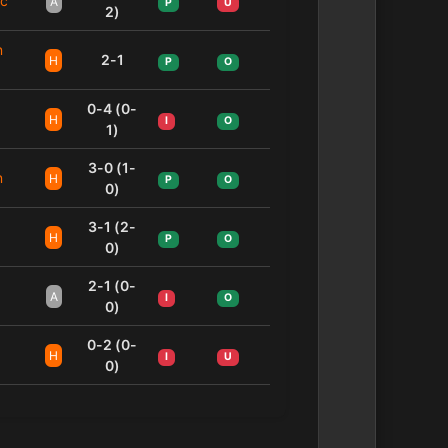
ic
A
P
U
2)
n
2-1
H
P
O
0-4 (0-
H
I
O
1)
3-0 (1-
n
H
P
O
0)
3-1 (2-
H
P
O
0)
2-1 (0-
A
I
O
0)
0-2 (0-
H
I
U
0)