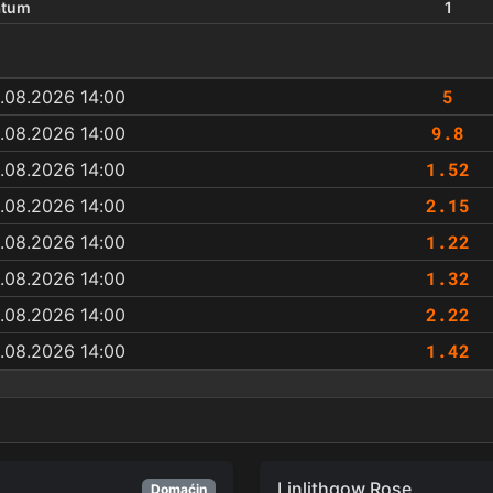
atum
1
5
.08.2026 14:00
9.8
.08.2026 14:00
1.52
.08.2026 14:00
2.15
.08.2026 14:00
1.22
.08.2026 14:00
1.32
.08.2026 14:00
2.22
.08.2026 14:00
1.42
.08.2026 14:00
Linlithgow Rose
Domaćin